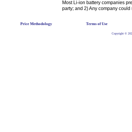
Most Li-ion battery companies pref
party; and 2) Any company could 
Price Methodology
Terms of Use
Copyright © 2026