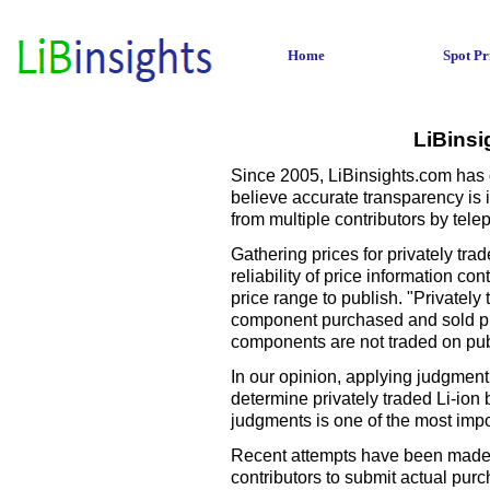
Home
Spot Pr
LiBinsi
Since 2005, LiBinsights.com has d
believe accurate transparency is in
from multiple contributors by telep
Gathering prices for privately tra
reliability of price information c
price range to publish. "Privately
component purchased and sold pri
components are not traded on pu
In our opinion, applying judgment
determine privately traded Li-ion
judgments is one of the most impo
Recent attempts have been made to
contributors to submit actual pur